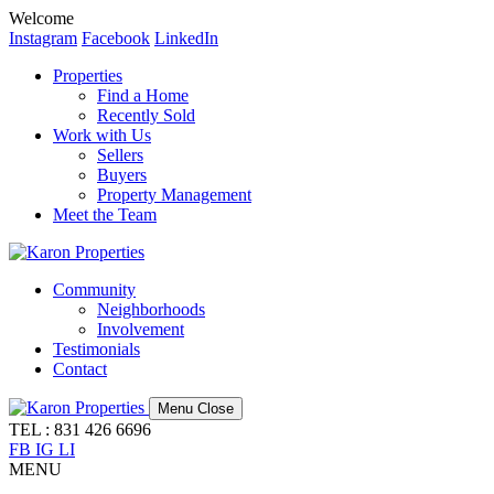
Welcome
Instagram
Facebook
LinkedIn
Properties
Find a Home
Recently Sold
Work with Us
Sellers
Buyers
Property Management
Meet the Team
Community
Neighborhoods
Involvement
Testimonials
Contact
Menu
Close
TEL : 831 426 6696
FB
IG
LI
MENU