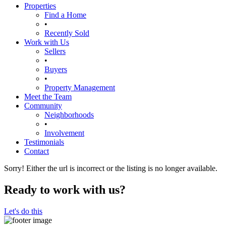
Properties
Find a Home
•
Recently Sold
Work with Us
Sellers
•
Buyers
•
Property Management
Meet the Team
Community
Neighborhoods
•
Involvement
Testimonials
Contact
Sorry! Either the url is incorrect or the listing is no longer available.
Ready to work with us?
Let's do this