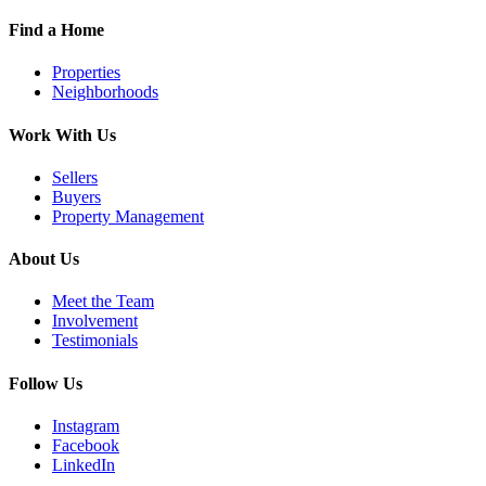
Find a Home
Properties
Neighborhoods
Work With Us
Sellers
Buyers
Property Management
About Us
Meet the Team
Involvement
Testimonials
Follow Us
Instagram
Facebook
LinkedIn