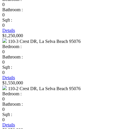
0
Bathroom :
0
Sqft :
0
Details
$1,250,000
110-3 Crest DR, La Selva Beach 95076
Bedroom :
0
Bathroom :
0
Sqft :
0
Details
$1,550,000
110-2 Crest DR, La Selva Beach 95076
Bedroom :
0
Bathroom :
0
Sqft :
0
Details