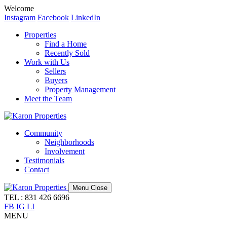
Welcome
Instagram
Facebook
LinkedIn
Properties
Find a Home
Recently Sold
Work with Us
Sellers
Buyers
Property Management
Meet the Team
Community
Neighborhoods
Involvement
Testimonials
Contact
Menu
Close
TEL : 831 426 6696
FB
IG
LI
MENU