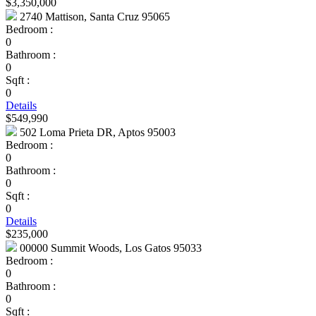
$3,350,000
2740 Mattison, Santa Cruz 95065
Bedroom :
0
Bathroom :
0
Sqft :
0
Details
$549,990
502 Loma Prieta DR, Aptos 95003
Bedroom :
0
Bathroom :
0
Sqft :
0
Details
$235,000
00000 Summit Woods, Los Gatos 95033
Bedroom :
0
Bathroom :
0
Sqft :