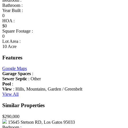
Bedroom :
Bathroom :
Year Built :
0
HOA :
$0
Square Footage :
0
Lot Area :
10 Acre
Features
Google Maps
Garage Spaces
:
Sewer Septic
: Other
Pool
:
View
: Hills, Mountains, Garden / Greenbelt
View All
Similar Properties
$290,000
15645 Stetson RD, Los Gatos 95033
Bedroom :