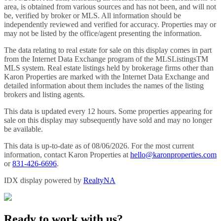
area, is obtained from various sources and has not been, and will not
be, verified by broker or MLS. All information should be
independently reviewed and verified for accuracy. Properties may or
may not be listed by the office/agent presenting the information.
The data relating to real estate for sale on this display comes in part
from the Internet Data Exchange program of the MLSListingsTM
MLS system. Real estate listings held by brokerage firms other than
Karon Properties are marked with the Internet Data Exchange and
detailed information about them includes the names of the listing
brokers and listing agents.
This data is updated every 12 hours. Some properties appearing for
sale on this display may subsequently have sold and may no longer
be available.
This data is up-to-date as of 08/06/2026. For the most current
information, contact Karon Properties at
hello@karonproperties.com
or
831-426-6696
.
IDX display powered by
RealtyNA
Ready to work with us?