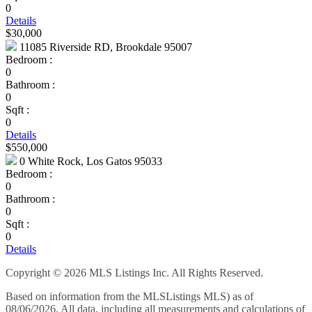
0
Details
$30,000
11085 Riverside RD, Brookdale 95007
Bedroom :
0
Bathroom :
0
Sqft :
0
Details
$550,000
0 White Rock, Los Gatos 95033
Bedroom :
0
Bathroom :
0
Sqft :
0
Details
Copyright © 2026 MLS Listings Inc. All Rights Reserved.
Based on information from the MLSListings MLS) as of
08/06/2026. All data, including all measurements and calculations of