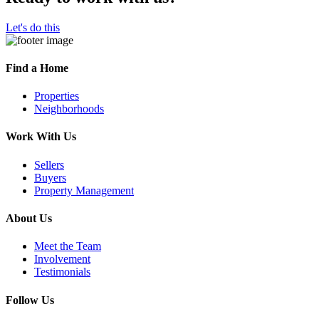
Let's do this
Find a Home
Properties
Neighborhoods
Work With Us
Sellers
Buyers
Property Management
About Us
Meet the Team
Involvement
Testimonials
Follow Us