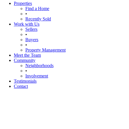
Properties
Find a Home
•
Recently Sold
Work with Us
Sellers
•
Buyers
•
Property Management
Meet the Team
Community
Neighborhoods
•
Involvement
Testimonials
Contact