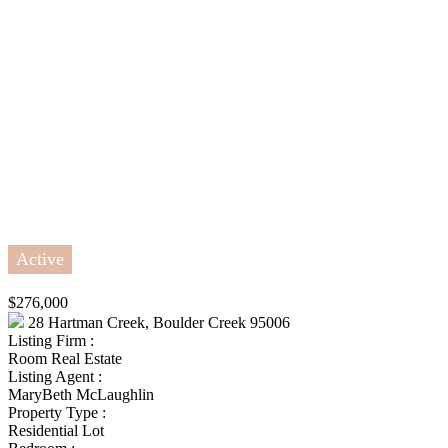
Active
$276,000
28 Hartman Creek, Boulder Creek 95006
Listing Firm :
Room Real Estate
Listing Agent :
MaryBeth McLaughlin
Property Type :
Residential Lot